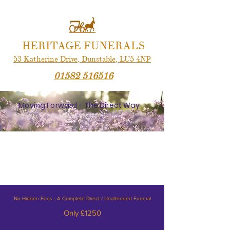
HERITAGE FUNERALS
53 Katherine Drive,
Dunstable,
LU5 4NP
01582 516516
Moving Forward - The Direct Way
No Hidden Fees - A Complete Direct / Unattended Funeral
Only £1250